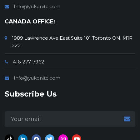
Info@yukonitc.com
CANADA OFFICE:
1989 Lawrence Ave East Suite 101 Toronto ON. M1R
2Z2
416-277-7962
Info@yukonitc.com
Subscribe Us