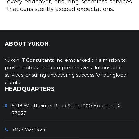
every endeavor, ensuring seamless services
that consistently exceed expectations.
ABOUT YUKON
Yukon IT Consultants Inc. embarked on a mission to
provide robust and comprehensive solutions and
services, ensuring unwavering success for our global
clients.
HEADQUARTERS
5718 Westheimer Road Suite 1000 Houston TX.
77057
832-232-4923