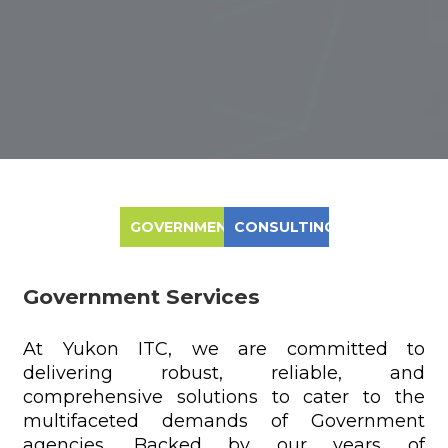
GOVERNMENT
CONSULTING
Government Services
At Yukon ITC, we are committed to
delivering robust, reliable, and
comprehensive solutions to cater to the
multifaceted demands of Government
agencies. Backed by our years of