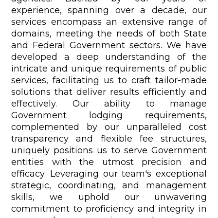
experience, spanning over a decade, our
services encompass an extensive range of
domains, meeting the needs of both State
and Federal Government sectors. We have
developed a deep understanding of the
intricate and unique requirements of public
services, facilitating us to craft tailor-made
solutions that deliver results efficiently and
effectively. Our ability to manage
Government lodging requirements,
complemented by our unparalleled cost
transparency and flexible fee structures,
uniquely positions us to serve Government
entities with the utmost precision and
efficacy. Leveraging our team's exceptional
strategic, coordinating, and management
skills, we uphold our unwavering
commitment to proficiency and integrity in