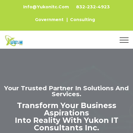
832-232-4923
Info@yukonitc.com
Government
|
Consulting
Your Trusted Partner In Solutions And
Services.
Transform Your Business
Aspirations
Into Reality With Yukon IT
Consultants Inc.