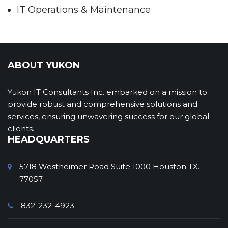
IT Operations & Maintenance
Help & Service Desk Solutions and Services
Network Operations – Solution and Support
Management Support Services
ABOUT YUKON
Mobile App Development
Yukon IT Consultants Inc. embarked on a mission to
Mobile Solutions
provide robust and comprehensive solutions and
Offshore Software Development Services
services, ensuring unwavering success for our global
clients.
Project Management Support
HEADQUARTERS
Software Engineering & Application
Development
5718 Westheimer Road Suite 1000 Houston TX.
77057
System Administration
Training & Communications
832-232-4923
Web Design and Web Site Maintenance