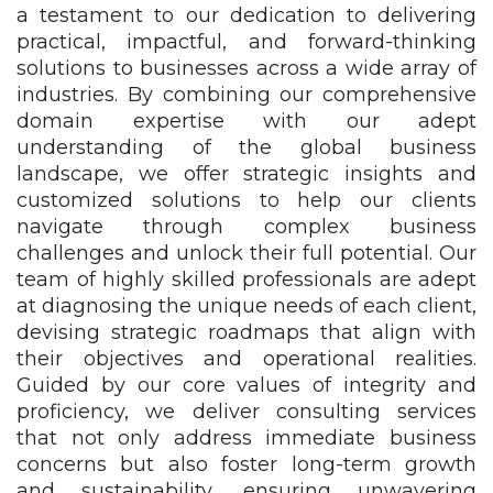
a testament to our dedication to delivering
practical, impactful, and forward-thinking
solutions to businesses across a wide array of
industries. By combining our comprehensive
domain expertise with our adept
understanding of the global business
landscape, we offer strategic insights and
customized solutions to help our clients
navigate through complex business
challenges and unlock their full potential. Our
team of highly skilled professionals are adept
at diagnosing the unique needs of each client,
devising strategic roadmaps that align with
their objectives and operational realities.
Guided by our core values of integrity and
proficiency, we deliver consulting services
that not only address immediate business
concerns but also foster long-term growth
and sustainability, ensuring unwavering