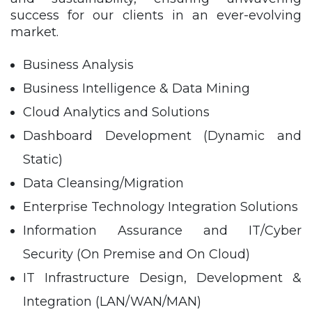
success for our clients in an ever-evolving
market.
Business Analysis
Business Intelligence & Data Mining
Cloud Analytics and Solutions
Dashboard Development (Dynamic and
Static)
Data Cleansing/Migration
Enterprise Technology Integration Solutions
Information Assurance and IT/Cyber
Security (On Premise and On Cloud)
IT Infrastructure Design, Development &
Integration (LAN/WAN/MAN)