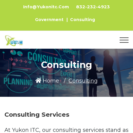
832-232-4923
Info@yukonitc.com
Government
|
Consulting
Consulting
Home
Consulting
Consulting Services
At Yukon ITC, our consulting services stand as