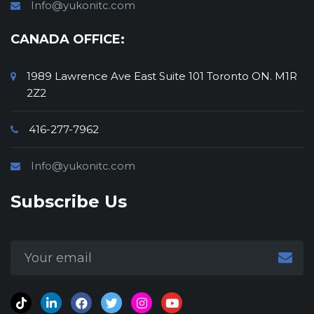
Info@yukonitc.com
Wireless Technology Solutions
CANADA OFFICE:
1989 Lawrence Ave East Suite 101 Toronto ON. M1R
2Z2
416-277-7962
Info@yukonitc.com
Subscribe Us