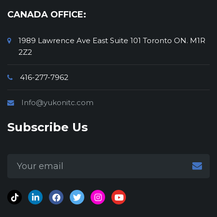
CANADA OFFICE:
1989 Lawrence Ave East Suite 101 Toronto ON. M1R
2Z2
416-277-7962
Info@yukonitc.com
Subscribe Us