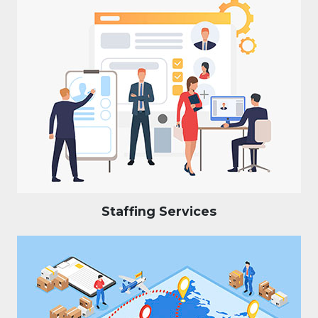
Staffing Services