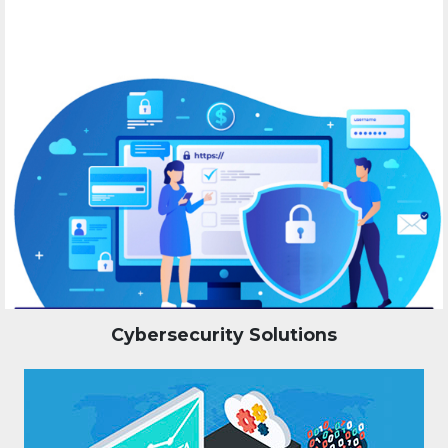
Cybersecurity Solutions