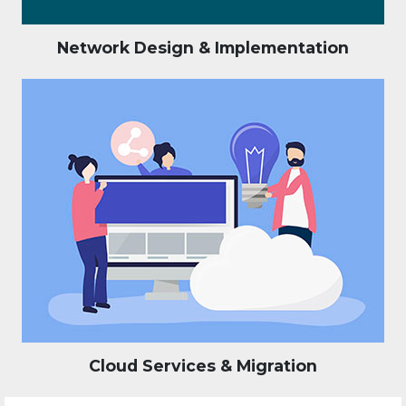
Network Design & Implementation
Cloud Services & Migration