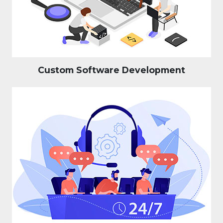
Custom Software Development