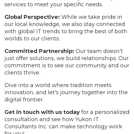
services to meet your specific needs.
Global Perspective:
While we take pride in
our local knowledge, we also stay connected
with global IT trends to bring the best of both
worlds to our clients.
Committed Partnership:
Our team doesn’t
just offer solutions, we build relationships. Our
commitment is to see our community and our
clients thrive.
Dive into a world where tradition meets
innovation, and let's journey together into the
digital frontier.
Get in touch with us today
for a personalized
consultation and see how Yukon IT
Consultants Inc. can make technology work
for you!