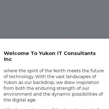
Welcome To Yukon IT Consultants
Inc
where the spirit of the North meets the future
of technology. With the vast landscapes of
Yukon as our backdrop, we draw inspiration
from both the enduring strength of our
environment and the dynamic possibilities of
the digital age.