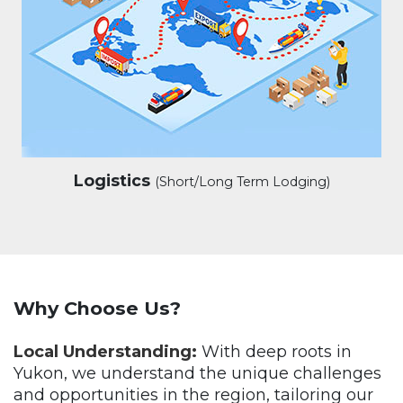
Logistics
(Short/Long Term Lodging)
Why Choose Us?
Local Understanding:
With deep roots in
Yukon, we understand the unique challenges
and opportunities in the region, tailoring our