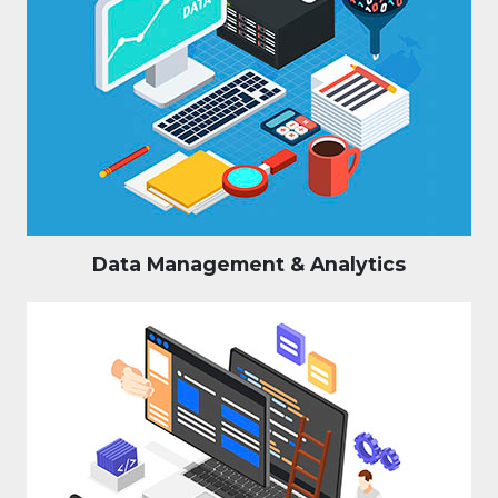
Data Management & Analytics