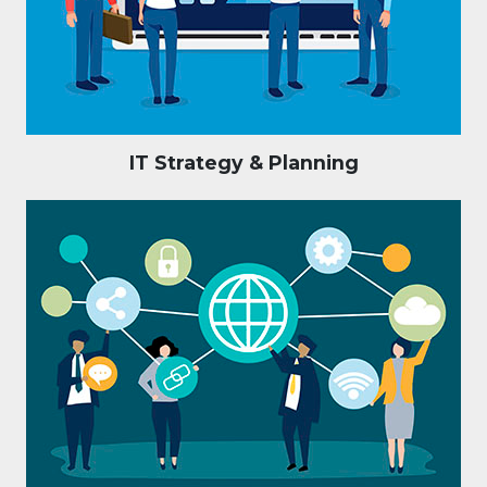
IT Strategy & Planning