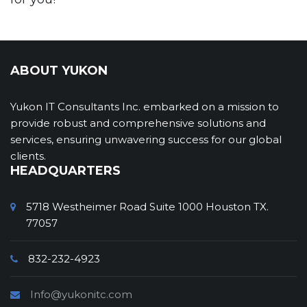
ABOUT YUKON
Yukon IT Consultants Inc. embarked on a mission to
provide robust and comprehensive solutions and
services, ensuring unwavering success for our global
clients.
HEADQUARTERS
5718 Westheimer Road Suite 1000 Houston TX.
77057
832-232-4923
Info@yukonitc.com