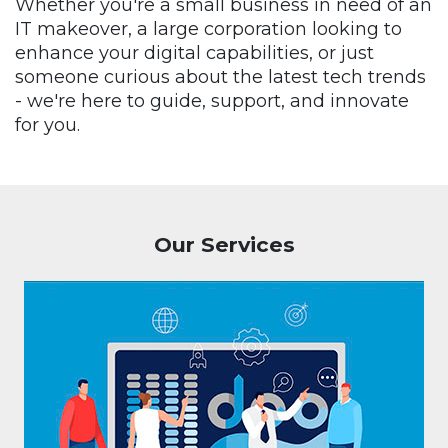
Whether you're a small business in need of an
IT makeover, a large corporation looking to
enhance your digital capabilities, or just
someone curious about the latest tech trends
- we're here to guide, support, and innovate
for you.
Our Services