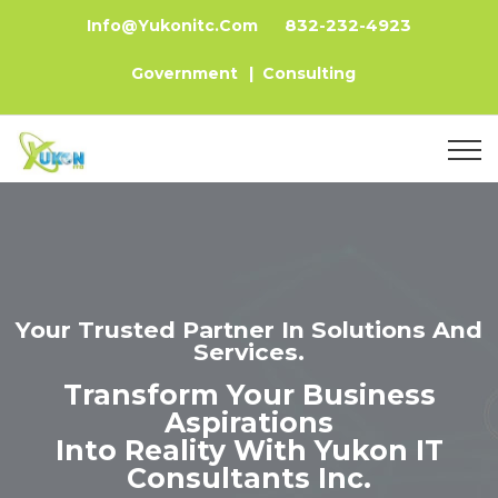
832-232-4923
Info@yukonitc.com
Government
|
Consulting
Your Trusted Partner In Solutions And
Services.
Transform Your Business
Aspirations
Into Reality With Yukon IT
Consultants Inc.