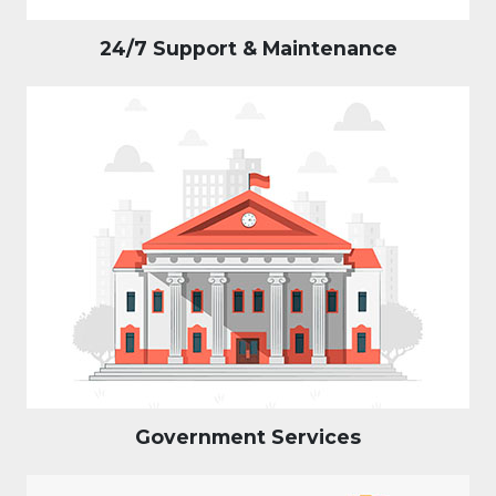
24/7 Support & Maintenance
Government Services